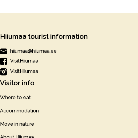
Hiiumaa tourist information
hiiumaa@hiiumaa.ee
VisitHiiumaa
VisitHiiumaa
Visitor info
Where to eat
Accommodation
Move in nature
About Hiiumaa