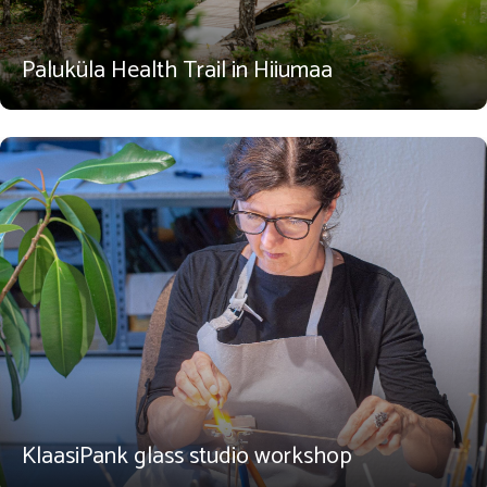
Paluküla Health Trail in Hiiumaa
KlaasiPank glass studio workshop