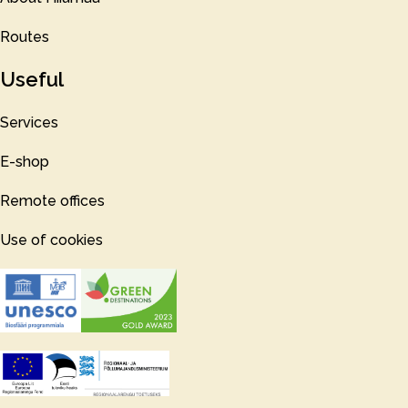
Routes
Useful
Services
E-shop
Remote offices
Use of cookies