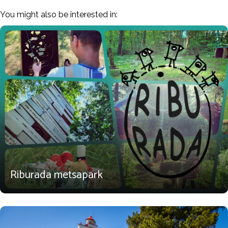
You might also be interested in:
Riburada metsapark