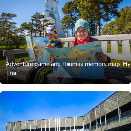
Adventure game and Hiiumaa memory map ‘My
Trail’