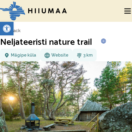
Open toolbar
Back
Neljateeristi nature trail
Mägipe küla
Website
3 km