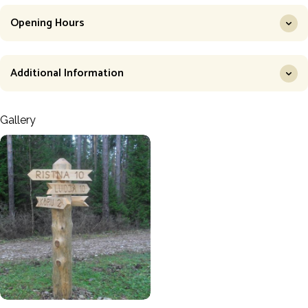
Opening Hours
Additional Information
Gallery