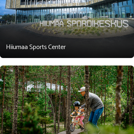
Hiiumaa Sports Center