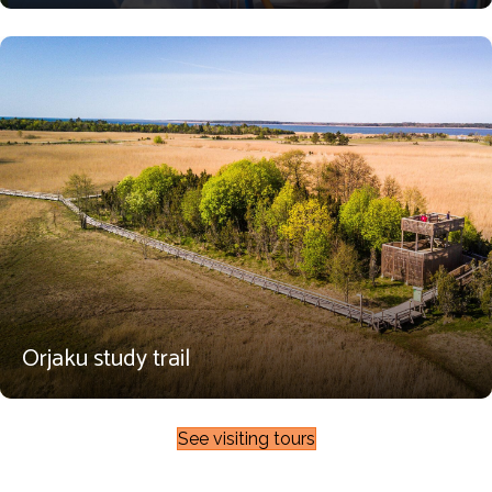
Orjaku study trail
See visiting tours