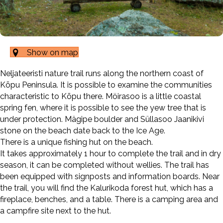
Show on map
Neljateeristi nature trail runs along the northern coast of
Kõpu Peninsula. It is possible to examine the communities
characteristic to Kõpu there. Möirasoo is a little coastal
spring fen, where it is possible to see the yew tree that is
under protection. Mägipe boulder and Süllasoo Jaanikivi
stone on the beach date back to the Ice Age.
There is a unique fishing hut on the beach.
It takes approximately 1 hour to complete the trail and in dry
season, it can be completed without wellies. The trail has
been equipped with signposts and information boards. Near
the trail, you will find the Kalurikoda forest hut, which has a
fireplace, benches, and a table. There is a camping area and
a campfire site next to the hut.