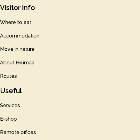
Visitor info
Where to eat
Accommodation
Move in nature
About Hiiumaa
Routes
Useful
Services
E-shop
Remote offices