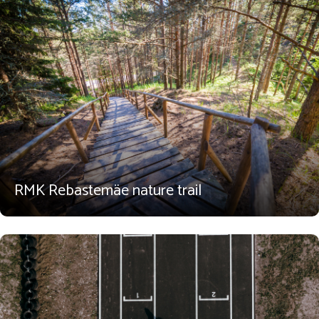
RMK Rebastemäe nature trail