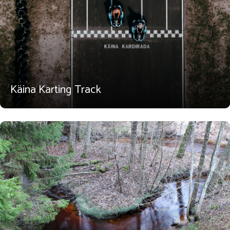
Käina Karting Track