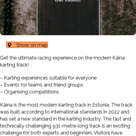
Show on map
Get the ultimate racing experience on the modern Käina
karting track!
– Karting experiences suitable for everyone
– Events for teams and friend groups
– Organising competitions
Käina is the most modern karting track in Estonia. The track
was built according to international standards in 2022 and
has set a new standard in the karting industry. The fast and
technically challenging 931-metre-long track is an exciting
challenge for both experts and beginners. Visitors have