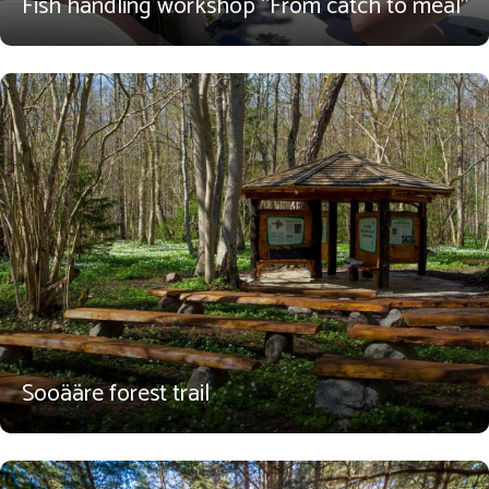
Fish handling workshop “From catch to meal”
Sooääre forest trail