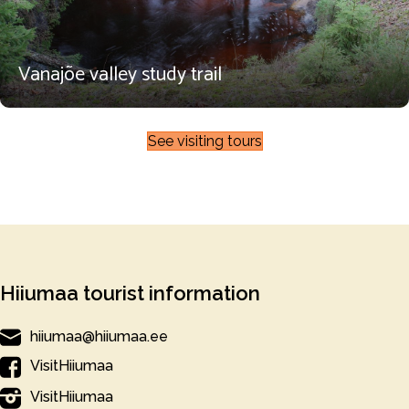
Vanajõe valley study trail
See visiting tours
Hiiumaa tourist information
hiiumaa@hiiumaa.ee
VisitHiiumaa
VisitHiiumaa