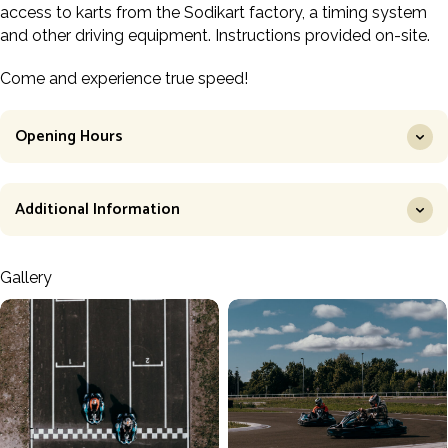
access to karts from the Sodikart factory, a timing system
and other driving equipment. Instructions provided on-site.
Come and experience true speed!
Opening Hours
Additional Information
Gallery