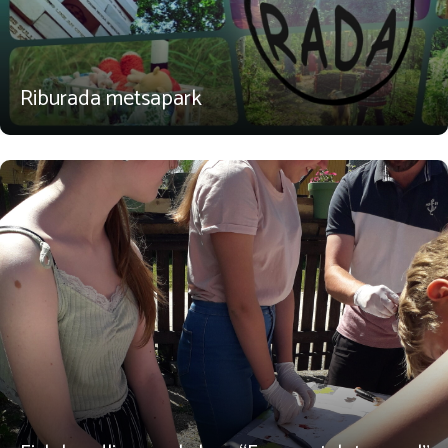
Riburada metsapark