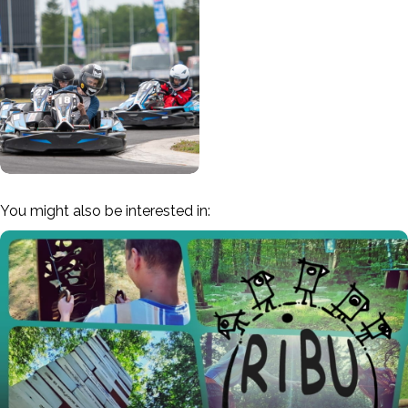
You might also be interested in: