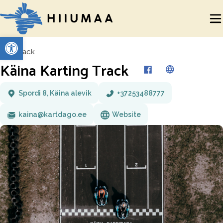
Open toolbar
Back
Käina Karting Track
Spordi 8, Käina alevik
+37253488777
kaina@kartdago.ee
Website